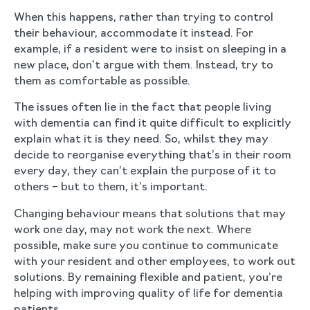
When this happens, rather than trying to control
their behaviour, accommodate it instead. For
example, if a resident were to insist on sleeping in a
new place, don’t argue with them. Instead, try to
them as comfortable as possible.
The issues often lie in the fact that people living
with dementia can find it quite difficult to explicitly
explain what it is they need. So, whilst they may
decide to reorganise everything that’s in their room
every day, they can’t explain the purpose of it to
others – but to them, it’s important.
Changing behaviour means that solutions that may
work one day, may not work the next. Where
possible, make sure you continue to communicate
with your resident and other employees, to work out
solutions. By remaining flexible and patient, you’re
helping with improving quality of life for dementia