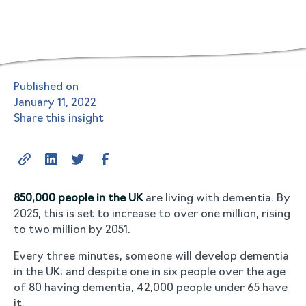
Published on
January 11, 2022
Share this insight
850,000 people in the UK
are living with dementia. By
2025, this is set to increase to over one million, rising
to two million by 2051.
Every three minutes, someone will develop dementia
in the UK; and despite one in six people over the age
of 80 having dementia, 42,000 people under 65 have
it.