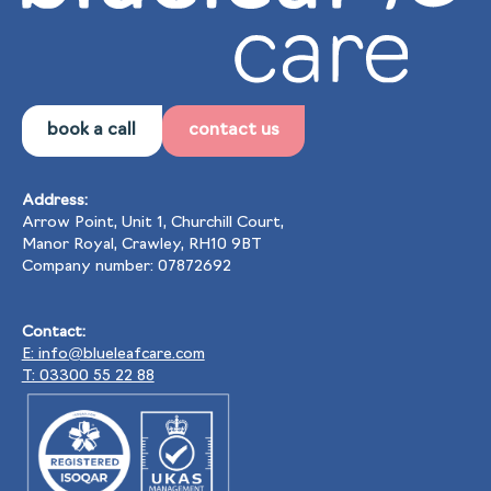
book a call
contact us
Address:
Arrow Point, Unit 1, Churchill Court,
Manor Royal, Crawley, RH10 9BT
Company number: 07872692
Contact:
E: info@blueleafcare.com
T: 03300 55 22 88