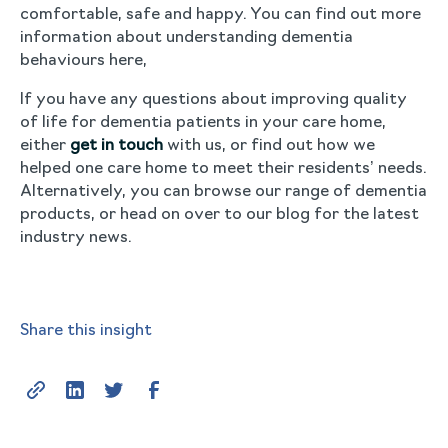
comfortable, safe and happy. You can find out more
information about understanding dementia
behaviours here,
If you have any questions about improving quality
of life for dementia patients in your care home,
either
get in touch
with us, or find out how we
helped one care home to meet their residents’ needs.
Alternatively, you can browse our range of dementia
products, or head on over to our blog for the latest
industry news.
Share this insight