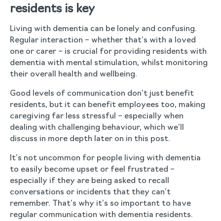
residents is key
Living with dementia can be lonely and confusing.
Regular interaction – whether that’s with a loved
one or carer – is crucial for providing residents with
dementia with mental stimulation, whilst monitoring
their overall health and wellbeing.
Good levels of communication don’t just benefit
residents, but it can benefit employees too, making
caregiving far less stressful – especially when
dealing with challenging behaviour, which we’ll
discuss in more depth later on in this post.
It’s not uncommon for people living with dementia
to easily become upset or feel frustrated –
especially if they are being asked to recall
conversations or incidents that they can’t
remember. That’s why it’s so important to have
regular communication with dementia residents.