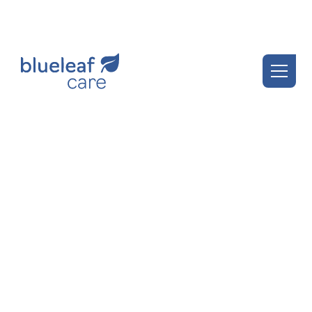
Blueleaf Insights