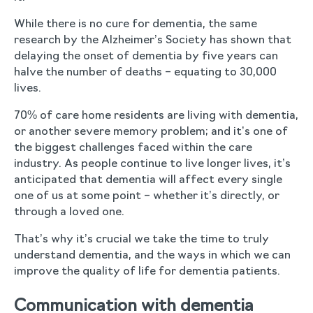
While there is no cure for dementia, the same
research by the Alzheimer’s Society has shown that
delaying the onset of dementia by five years can
halve the number of deaths – equating to 30,000
lives.
70% of care home residents are living with dementia,
or another severe memory problem; and it’s one of
the biggest challenges faced within the care
industry. As people continue to live longer lives, it’s
anticipated that dementia will affect every single
one of us at some point – whether it’s directly, or
through a loved one.
That’s why it’s crucial we take the time to truly
understand dementia, and the ways in which we can
improve the quality of life for dementia patients.
Communication with dementia