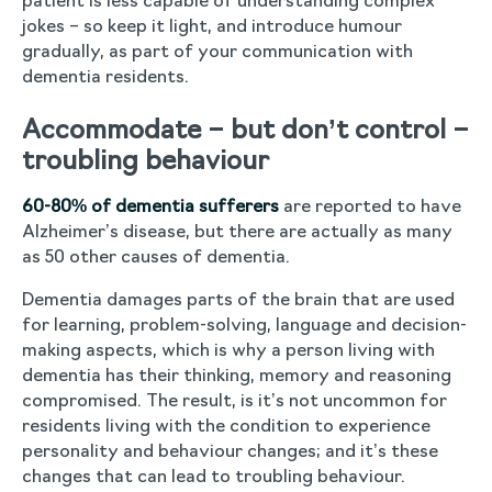
patient is less capable of understanding complex
jokes – so keep it light, and introduce humour
gradually, as part of your communication with
dementia residents.
Accommodate – but don’t control –
troubling behaviour
60-80% of dementia sufferers
are reported to have
Alzheimer’s disease, but there are actually as many
as 50 other causes of dementia.
Dementia damages parts of the brain that are used
for learning, problem-solving, language and decision-
making aspects, which is why a person living with
dementia has their thinking, memory and reasoning
compromised. The result, is it’s not uncommon for
residents living with the condition to experience
personality and behaviour changes; and it’s these
changes that can lead to troubling behaviour.