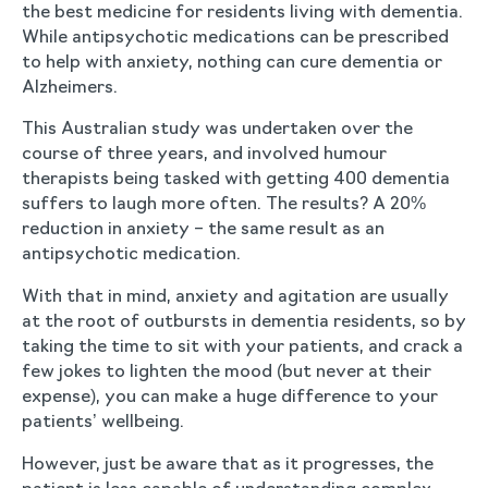
the best medicine for residents living with dementia.
While antipsychotic medications can be prescribed
to help with anxiety, nothing can cure dementia or
Alzheimers.
This Australian study was undertaken over the
course of three years, and involved humour
therapists being tasked with getting 400 dementia
suffers to laugh more often. The results? A 20%
reduction in anxiety – the same result as an
antipsychotic medication.
With that in mind, anxiety and agitation are usually
at the root of outbursts in dementia residents, so by
taking the time to sit with your patients, and crack a
few jokes to lighten the mood (but never at their
expense), you can make a huge difference to your
patients’ wellbeing.
However, just be aware that as it progresses, the