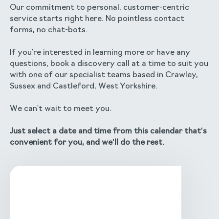
Our commitment to personal, customer-centric
service starts right here. No pointless contact
forms, no chat-bots.
If you're interested in learning more or have any
questions, book a discovery call at a time to suit you
with one of our specialist teams based in Crawley,
Sussex and Castleford, West Yorkshire.
We can't wait to meet you.
Just select a date and time from this calendar that's
convenient for you, and we'll do the rest.