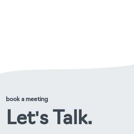
managing malodour in care
environments: a practical
approach
read the full story
book a meeting
Let's Talk.