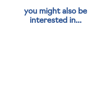
you might also be
interested in...
kisimul group strengthens
sustainability strategy