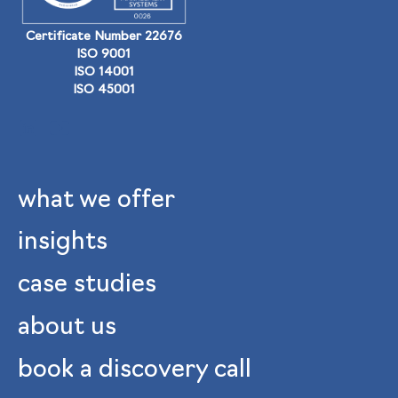
Certificate Number 22676
ISO 9001
ISO 14001
ISO 45001
what we offer
insights
case studies
about us
book a discovery call