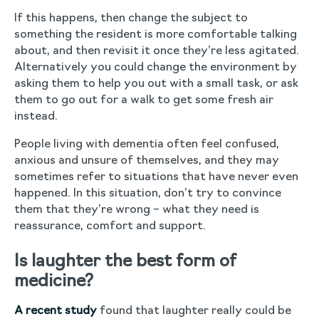
If this happens, then change the subject to
something the resident is more comfortable talking
about, and then revisit it once they’re less agitated.
Alternatively you could change the environment by
asking them to help you out with a small task, or ask
them to go out for a walk to get some fresh air
instead.
People living with dementia often feel confused,
anxious and unsure of themselves, and they may
sometimes refer to situations that have never even
happened. In this situation, don’t try to convince
them that they’re wrong – what they need is
reassurance, comfort and support.
Is laughter the best form of
medicine?
A recent study
found that laughter really could be