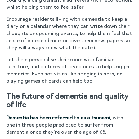
country, aiding dementia sufferers with recollection,
whilst helping them to feel safer.
Encourage residents living with dementia to keep a
diary or a calendar where they can write down their
thoughts or upcoming events, to help them feel that
sense of independence, or give them newspapers so
they will always know what the date is.
Let them personalise their room with familiar
furniture, and pictures of loved ones to help trigger
memories. Even activities like bringing in pets, or
playing games of cards can help too.
The future of dementia and quality
of life
Dementia has been referred to as a tsunami
, with
one in three people predicted to suffer from
dementia once they’re over the age of 65.