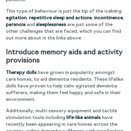
patients.
This type of behaviour is just the tip of the iceberg:
agitation
,
repetitive sleep and actions
,
incontinence
,
paranoia
and
sleeplessness
are just some of the
other challenges that are faced, which you can find
out more about in the links above.
Introduce memory aids and activity
provisions
Therapy dolls
have grown in popularity amongst
care homes, to aid dementia residents. These lifelike
dolls have proven to help calm agitated dementia
sufferers, making them feel happy and safe in their
environment.
Additionally, multi-sensory equipment and tactile
stimulation tools including
life-like animals
have
recently been appearing in care homes across the