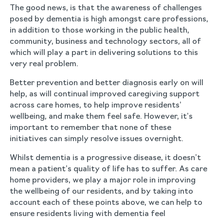
The good news, is that the awareness of challenges
posed by dementia is high amongst care professions,
in addition to those working in the public health,
community, business and technology sectors, all of
which will play a part in delivering solutions to this
very real problem.
Better prevention and better diagnosis early on will
help, as will continual improved caregiving support
across care homes, to help improve residents’
wellbeing, and make them feel safe. However, it’s
important to remember that none of these
initiatives can simply resolve issues overnight.
Whilst dementia is a progressive disease, it doesn’t
mean a patient’s quality of life has to suffer. As care
home providers, we play a major role in improving
the wellbeing of our residents, and by taking into
account each of these points above, we can help to
ensure residents living with dementia feel