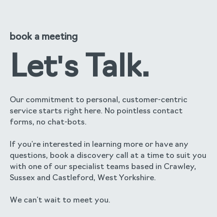
book a meeting
Let's Talk.
Our commitment to personal, customer-centric
service starts right here. No pointless contact
forms, no chat-bots.
If you're interested in learning more or have any
questions, book a discovery call at a time to suit you
with one of our specialist teams based in Crawley,
Sussex and Castleford, West Yorkshire.
We can't wait to meet you.