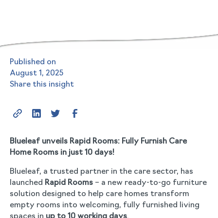
Published on
August 1, 2025
Share this insight
Blueleaf unveils Rapid Rooms: Fully Furnish Care
Home Rooms in just 10 days!
Blueleaf, a trusted partner in the care sector, has
launched
Rapid Rooms
– a new ready-to-go furniture
solution designed to help care homes transform
empty rooms into welcoming, fully furnished living
spaces in
up to 10 working days
.