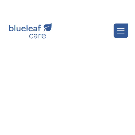
Blueleaf Insights