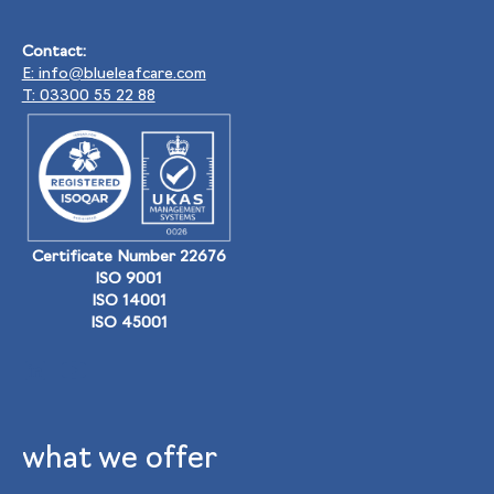
Contact:
E: info@blueleafcare.com
T: 03300 55 22 88
Certificate Number 22676
ISO 9001
ISO 14001
ISO 45001
what we offer