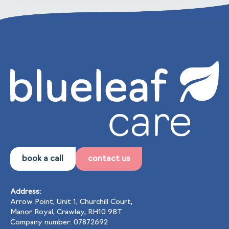
book a call
contact us
Address:
Arrow Point, Unit 1, Churchill Court,
Manor Royal, Crawley, RH10 9BT
Company number: 07872692