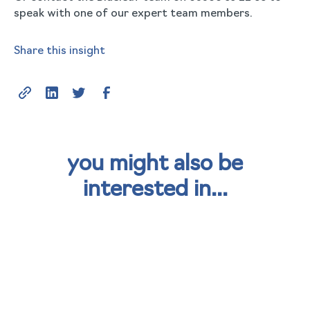
speak with one of our expert team members.
Share this insight
you might also be
interested in...