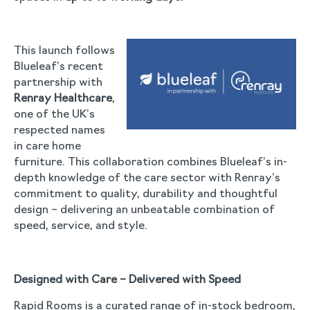
This launch follows
Blueleaf’s recent
partnership with
Renray Healthcare
,
one of the UK’s
respected names
in care home
furniture. This collaboration combines Blueleaf’s in-
depth knowledge of the care sector with Renray’s
commitment to quality, durability and thoughtful
design – delivering an unbeatable combination of
speed, service, and style.
Designed with Care – Delivered with Speed
Rapid Rooms is a curated range of in-stock bedroom,