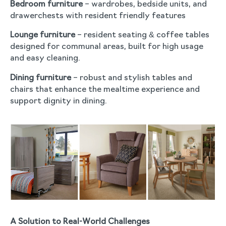
Bedroom furniture
– wardrobes, bedside units, and
drawerchests with resident friendly features
Lounge furniture
– resident seating & coffee tables
designed for communal areas, built for high usage
and easy cleaning.
Dining furniture
– robust and stylish tables and
chairs that enhance the mealtime experience and
support dignity in dining.
A Solution to Real-World Challenges