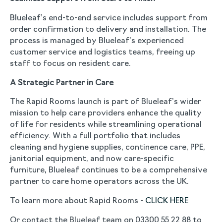
Blueleaf’s end-to-end service includes support from
order confirmation to delivery and installation. The
process is managed by Blueleaf’s experienced
customer service and logistics teams, freeing up
staff to focus on resident care.
A Strategic Partner in Care
The Rapid Rooms launch is part of Blueleaf’s wider
mission to help care providers enhance the quality
of life for residents while streamlining operational
efficiency. With a full portfolio that includes
cleaning and hygiene supplies, continence care, PPE,
janitorial equipment, and now care-specific
furniture, Blueleaf continues to be a comprehensive
partner to care home operators across the UK.
To learn more about Rapid Rooms -
CLICK HERE
Or contact the Blueleaf team on 03300 55 22 88 to