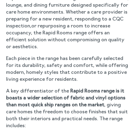
lounge, and dining furniture designed specifically for
care home environments. Whether a care provider is
preparing for a new resident, responding to a CQC
inspection,or repurposing a room to increase
occupancy, the Rapid Rooms range offers an
efficient solution without compromising on quality
or aesthetics.
Each piece in the range has been carefully selected
for its durability, safety and comfort, while offering
modern, homely styles that contribute to a positive
living experience for residents.
A key differentiator of the
Rapid Rooms range is it
boasts a wider selection of fabric and vinyl options
than most quick ship ranges on the market
, giving
care homes the freedom to choose finishes that suit
both their interiors and practical needs. The range
includes: