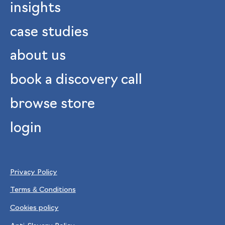
insights
case studies
about us
book a discovery call
browse store
login
Privacy Policy
Terms & Conditions
Cookies policy