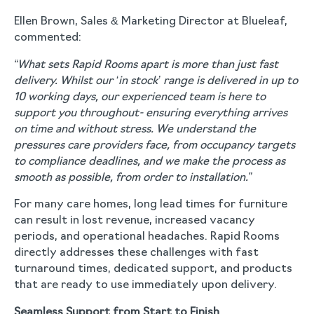
Ellen Brown, Sales & Marketing Director at Blueleaf,
commented:
“What sets Rapid Rooms apart is more than just fast
delivery. Whilst our ‘in stock’ range is delivered in up to
10 working days, our experienced team is here to
support you throughout- ensuring everything arrives
on time and without stress. We understand the
pressures care providers face, from occupancy targets
to compliance deadlines, and we make the process as
smooth as possible, from order to installation.”
For many care homes, long lead times for furniture
can result in lost revenue, increased vacancy
periods, and operational headaches. Rapid Rooms
directly addresses these challenges with fast
turnaround times, dedicated support, and products
that are ready to use immediately upon delivery.
Seamless Support from Start to Finish