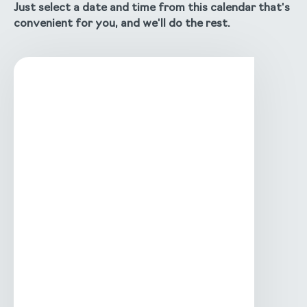
Just select a date and time from this calendar that's
convenient for you, and we'll do the rest.