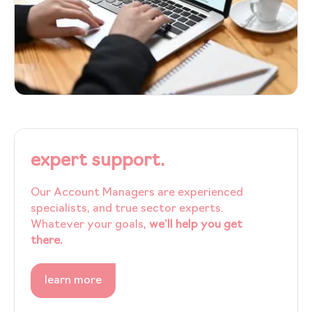
expert support.
Our Account Managers are experienced
specialists, and true sector experts.
Whatever your goals,
we’ll help you get
there.
learn more