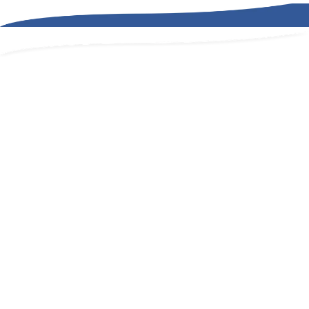
we're a
partner.
effective cost
managment.