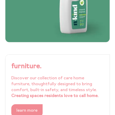
furniture.
Discover our collection of care home
furniture, thoughtfully designed to bring
comfort, built-in safety, and timeless style.
Creating spaces residents love to call home.
learn more