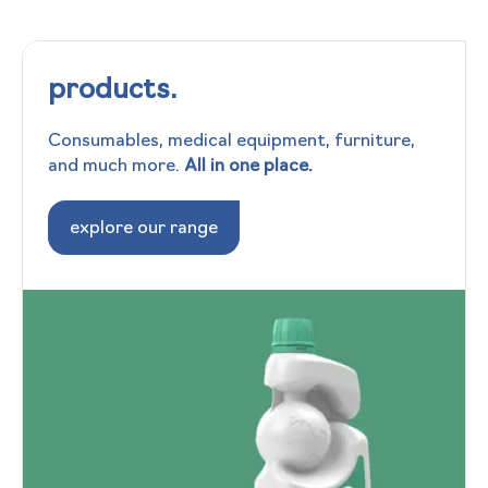
products.
Consumables, medical equipment, furniture,
and much more.
All in one place.
explore our range