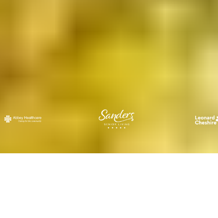
what we offer.