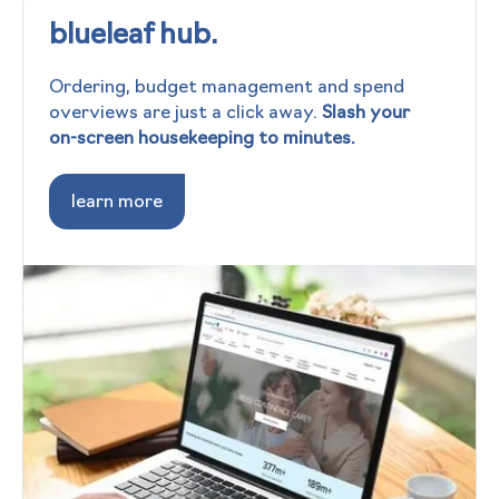
blueleaf hub.
Ordering, budget management and spend
overviews are just a click away.
Slash your
on-screen housekeeping to minutes.
learn more