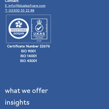
Contact:
E: info@blueleafcare.com
T: 03300 55 22 88
Certificate Number 22676
ISO 9001
ISO 14001
ISO 45001
what we offer
insights