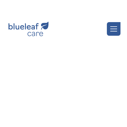
Blueleaf Insights