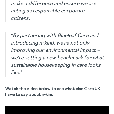
make a difference and ensure we are
acting as responsible corporate
citizens.
“By partnering with Blueleaf Care and
introducing n-kind, we’re not only
improving our environmental impact –
we’re setting a new benchmark for what
sustainable housekeeping in care looks
like.”
Watch the video below to see what else Care UK
have to say about n-kind: