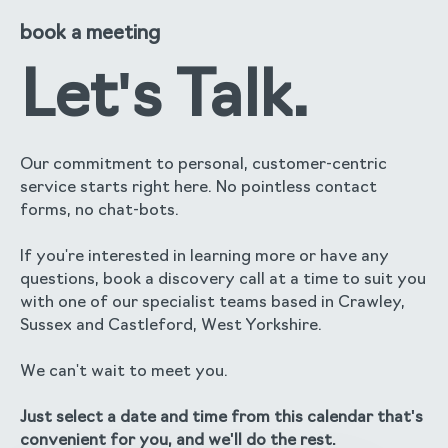
book a meeting
Let's Talk.
Our commitment to personal, customer-centric
service starts right here. No pointless contact
forms, no chat-bots.
If you're interested in learning more or have any
questions, book a discovery call at a time to suit you
with one of our specialist teams based in Crawley,
Sussex and Castleford, West Yorkshire.
We can't wait to meet you.
Just select a date and time from this calendar that's
convenient for you, and we'll do the rest.