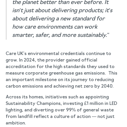
the planet better than ever before. It
isn’t just about delivering products; it’s
about delivering a new standard for
how care environments can work
smarter, safer, and more sustainably."
Care UK’s environmental credentials continue to
grow. In 2024, the provider gained official
accreditation for the high standards they used to
measure corporate greenhouse gas emissions. This
an important milestone on its journey to reducing
carbon emissions and achieving net zero by 2040.
Across its homes, initiatives such as appointing
Sustainability Champions, investing £1 million in LED
lighting, and diverting over 99% of general waste
from landfill reflect a culture of action — not just
ambition.