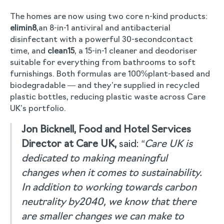
The homes are now using two core n-kind products:
elimin8
,an 8-in-1 antiviral and antibacterial
disinfectant with a powerful 30-secondcontact
time, and
clean15
, a 15-in-1 cleaner and deodoriser
suitable for everything from bathrooms to soft
furnishings. Both formulas are 100%plant-based and
biodegradable — and they’re supplied in recycled
plastic bottles, reducing plastic waste across Care
UK’s portfolio.
Jon Bicknell, Food and Hotel Services
Director at Care UK,
said:
“Care UK is
dedicated to making meaningful
changes when it comes to sustainability.
In addition to working towards carbon
neutrality by2040, we know that there
are smaller changes we can make to