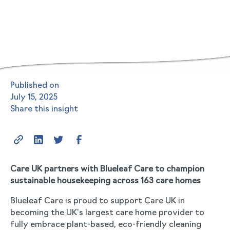
Published on
July 15, 2025
Share this insight
Care UK partners with Blueleaf Care to champion
sustainable housekeeping across 163 care homes
Blueleaf Care is proud to support Care UK in
becoming the UK’s largest care home provider to
fully embrace plant-based, eco-friendly cleaning