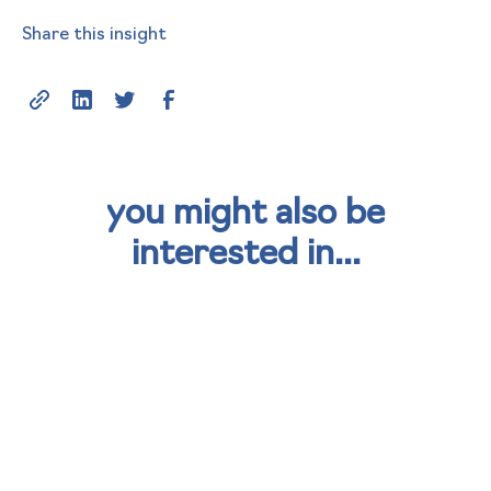
Share this insight
you might also be
interested in...