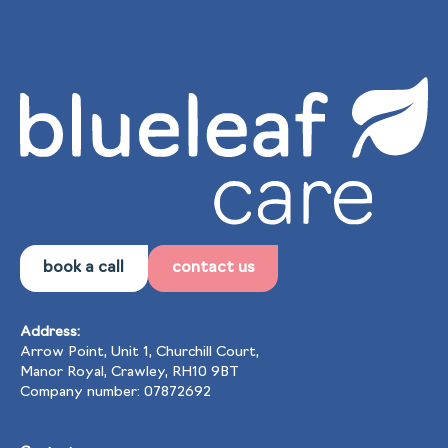
book a call
contact us
Address:
Arrow Point, Unit 1, Churchill Court,
Manor Royal, Crawley, RH10 9BT
Company number: 07872692