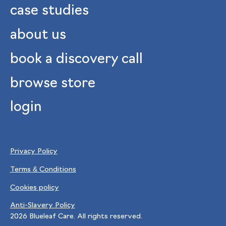
case studies
about us
book a discovery call
browse store
login
Privacy Policy
Terms & Conditions
Cookies policy
Anti-Slavery Policy
2026
Blueleaf Care. All rights reserved.