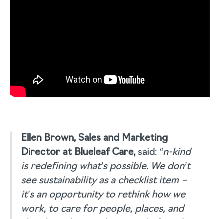
Ellen Brown, Sales and Marketing
Director at Blueleaf Care,
said:
“n-kind
is redefining what’s possible. We don’t
see sustainability as a checklist item –
it’s an opportunity to rethink how we
work, to care for people, places, and