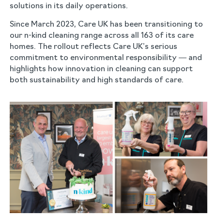
solutions in its daily operations.
Since March 2023, Care UK has been transitioning to
our n-kind cleaning range across all 163 of its care
homes. The rollout reflects Care UK’s serious
commitment to environmental responsibility — and
highlights how innovation in cleaning can support
both sustainability and high standards of care.