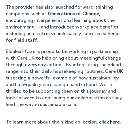
The provider has also launched forward-thinking
campaigns such as
Generations of Change
,
encouraging intergenerational learning about the
environment — and introduced workplace benefits
including an electric vehicle salary sacrifice scheme
for field staff.
Blueleaf Care is proud to be working in partnership
with Care UK to help bring about meaningful change
through everyday actions. By integrating the n-kind
range into their daily housekeeping routines, Care UK
is setting a powerful example of how sustainability
and high-quality care can go hand in hand. We’re
thrilled to be supporting them on this journey and
look forward to continuing our collaboration as they
lead the way in sustainable care.
To learn more about the n-kind collection,
click here
.