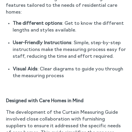
features tailored to the needs of residential care
homes:
The different options
: Get to know the different
lengths and styles available.
User-Friendly Instructions
: Simple, step-by-step
instructions make the measuring process easy for
staff, reducing the time and effort required.
Visual Aids
: Clear diagrams to guide you through
the measuring process
Designed with Care Homes in Mind
The development of the Curtain Measuring Guide
involved close collaboration with furnishing
suppliers to ensure it addressed the specific needs