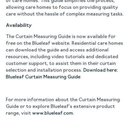
of care homes. This guide simplifies the process,
allowing care homes to focus on providing quality
care without the hassle of complex measuring tasks.
Availability
The Curtain Measuring Guide is now available for
free on the Blueleaf website. Residential care homes
can download the guide and access additional
resources, including video tutorials and dedicated
customer support, to assist them in their curtain
selection and installation process.
Download here:
Blueleaf Curtain Measuring Guide
For more information about the Curtain Measuring
Guide or to explore Blueleaf’s extensive product
range, visit
www.blueleaf.com
.