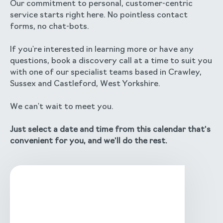
Our commitment to personal, customer-centric
service starts right here. No pointless contact
forms, no chat-bots.
If you're interested in learning more or have any
questions, book a discovery call at a time to suit you
with one of our specialist teams based in Crawley,
Sussex and Castleford, West Yorkshire.
We can't wait to meet you.
Just select a date and time from this calendar that's
convenient for you, and we'll do the rest.