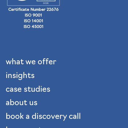
Certificate Number 22676
ISO 9001
ISO 14001
ISO 45001
what we offer
insights
case studies
about us
book a discovery call