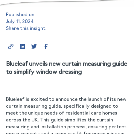
Published on
July 11, 2024
Share this insight
Blueleaf unveils new curtain measuring guide
to simplify window dressing
Blueleaf is excited to announce the launch of its new
curtain measuring guide, specifically designed to
meet the unique needs of residential care homes
across the UK. This guide simplifies the curtain
measuring and installation process, ensuring perfect