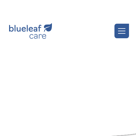
Blueleaf Insights