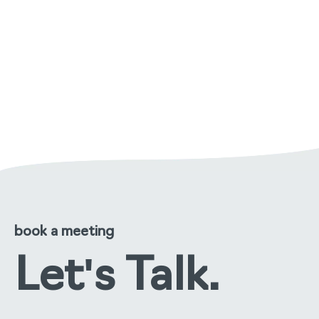
managing malodour in care
environments: a practical
approach
read the full story
book a meeting
Let's Talk.