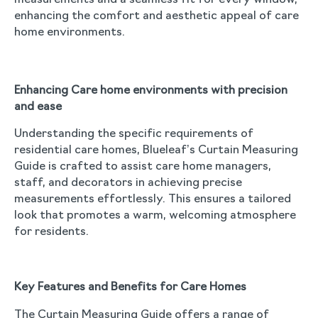
measurements and a seamless fit for every window,
enhancing the comfort and aesthetic appeal of care
home environments.
Enhancing Care home environments with precision
and ease
Understanding the specific requirements of
residential care homes, Blueleaf’s Curtain Measuring
Guide is crafted to assist care home managers,
staff, and decorators in achieving precise
measurements effortlessly. This ensures a tailored
look that promotes a warm, welcoming atmosphere
for residents.
Key Features and Benefits for Care Homes
The Curtain Measuring Guide offers a range of