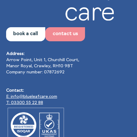
book a call
contact us
Address:
Arrow Point, Unit 1, Churchill Court,
Manor Royal, Crawley, RH10 9BT
Company number: 07872692
Contact:
E: info@blueleafcare.com
T: 03300 55 22 88