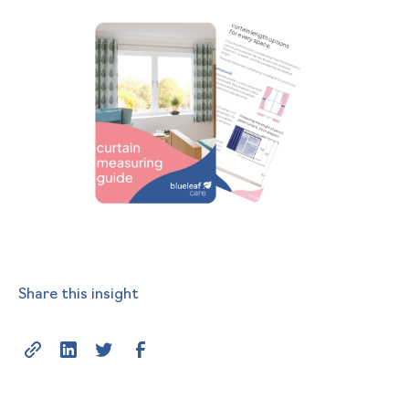
Share this insight