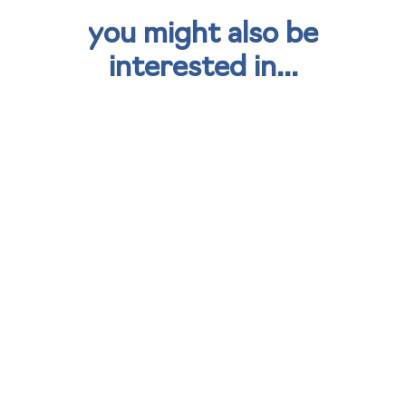
you might also be
interested in...
kisimul group strengthens
sustainability strategy