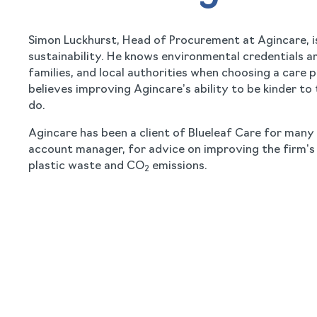
Simon Luckhurst, Head of Procurement at Agincare, i
sustainability. He knows environmental credentials ar
families, and local authorities when choosing a care
believes improving Agincare’s ability to be kinder to t
do.
Agincare has been a client of Blueleaf Care for many
account manager, for advice on improving the firm’s 
plastic waste and CO
emissions.
2