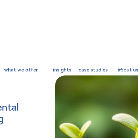
what we offer
insights
case studies
about u
ntal
g