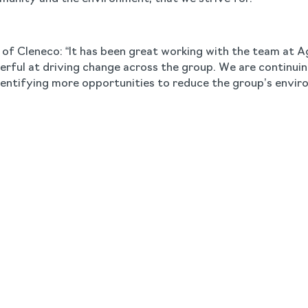
t of Cleneco: “It has been great working with the team at 
derful at driving change across the group. We are continu
entifying more opportunities to reduce the group’s envir
Sustainability,