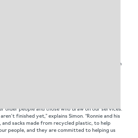
o means no waste ends up in landfill as all Cleneco
ment’s key environmental goals to eliminate
tion - which mandates recycling quotas to reduce
gincare is better-positioned to meet these legal
w cleaning concentrates across all regions, which
e care facilities were asked to provide feedback on
itive changes: “We have been working with Blueleaf
se Cleneco product range, which delivers a vastly
er older people and those who draw on our services.
ren’t finished yet,” explains Simon. “Ronnie and his
 and sacks made from recycled plastic, to help
our people, and they are committed to helping us