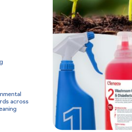
ng
onmental
ards across
leaning