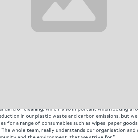
t of plastic used by 345kg a year, and switching to Clenec
Cleneco trigger sprays. This aligns with oneof the govern
crease in landfill taxes and the Simpler Recycling legisla
nsitioning to Cleneco and streamlining its product range, A
nce.
across 90 locations. Blueleaf provided training for the ne
y emissions from driving up and down the country. When th
and the training provided.
th Blueleaf and the support Agincare receives to make pos
supplier,” he says. “They advised switching to the superdo
ndard of cleaning, which is so important when looking aft
uction in our plastic waste and carbon emissions, but we a
es for a range of consumables such as wipes, paper goods,
 The whole team, really understands our organisation and 
mmunity and the environment, that we strive for.”