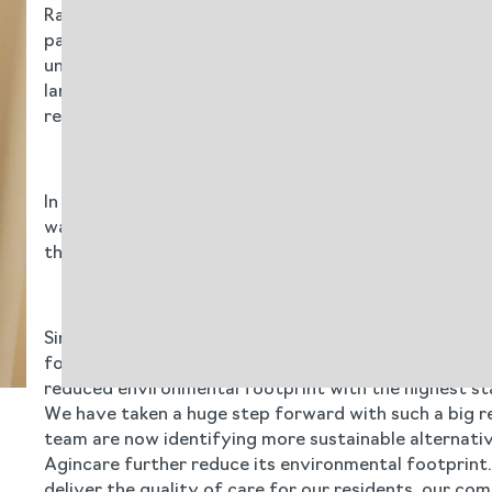
Rationalising the cleaning products reduces the amoun
packaging is made from recyclable plastic, even the 
unnecessary landfill waste. Measures such as a 20% in
landfill and incineration - are driving change. By tra
requirements and avoid costly fines for non-complia
In September 2024, Cleneco products were rolled out 
was seamlessly delivered online to avoid unnecessar
the change, it was extremely positive about Cleneco 
Simon Luckhurst values the long-term partnership wi
for over a decade, and they are so much more than a 
reduced environmental footprint with the highest sta
We have taken a huge step forward with such a big red
team are now identifying more sustainable alternativ
Agincare further reduce its environmental footprint.
deliver the quality of care for our residents, our co