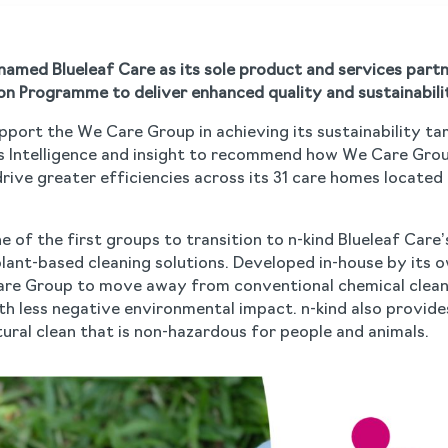
amed Blueleaf Care as its sole product and services partn
n Programme to deliver enhanced quality and sustainabili
upport the We Care Group in achieving its sustainability ta
s Intelligence and insight to recommend how We Care Grou
ive greater efficiencies across its 31 care homes located 
 of the first groups to transition to n-kind Blueleaf Care
ant-based cleaning solutions. Developed in-house by its o
Care Group to move away from conventional chemical clea
h less negative environmental impact. n-kind also provides
ural clean that is non-hazardous for people and animals.