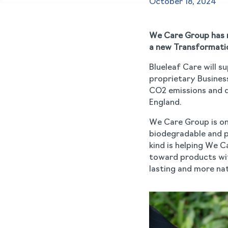
October 18, 2024
We Care Group has n
a new Transformatio
Blueleaf Care will s
proprietary Busines
CO2 emissions and dr
England.
We Care Group is one
biodegradable and pl
kind is helping We 
toward products wit
lasting and more nat