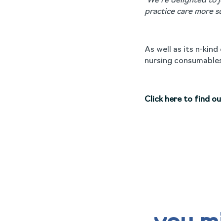
“We’re delighted to 
practice care more s
As well as its n-kin
nursing consumables
Click here to find o