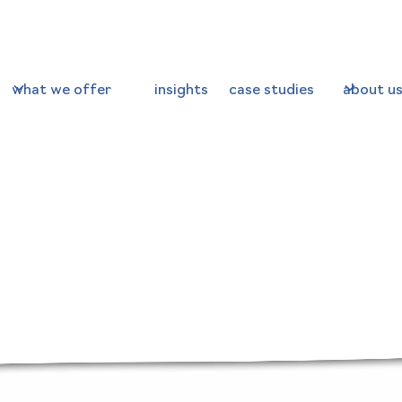
what we offer
insights
case studies
about u