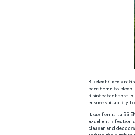
Blueleaf Care’s n-ki
care home to clean, d
disinfectant that i
ensure suitability fo
It conforms to BS E
excellent infection 
cleaner and deodori