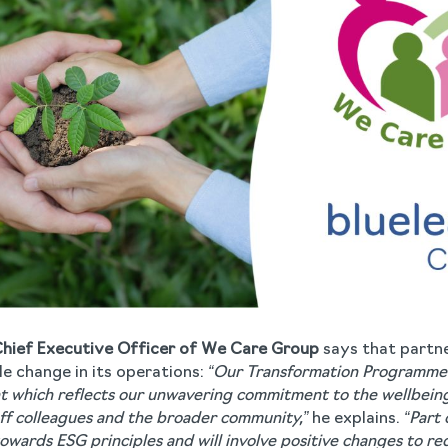
Chief Executive Officer of We Care Group
says that partne
le change in its operations:
“Our Transformation Programme 
nt which reflects our unwavering commitment to the wellbeing
taff colleagues and the broader community,”
he explains.
“Part 
owards ESG principles and will involve positive changes to r