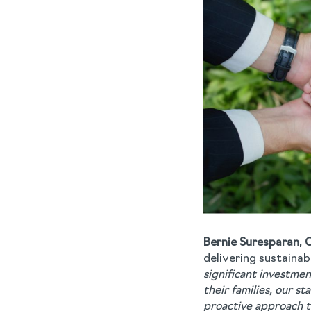
Bernie Suresparan, 
delivering sustainab
significant investme
their families, our s
proactive approach t