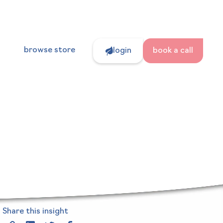
s
browse store
login
book a call
Share this insight