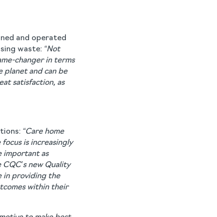
wned and operated
ising waste:
“Not
 game-changer in terms
e planet and can be
at satisfaction, as
tions:
“Care home
focus is increasingly
e important as
he CQC’s new Quality
e in providing the
tcomes within their