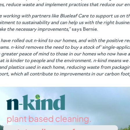
es, reduce waste and implement practices that reduce our en
 working with partners like Blueleaf Care to support us on th
ment to sustainability and can help us with the right busines
ake the necessary improvements,”
says Bernie.
 have rolled out n-kind to our homes, and with the positive r
ams. n-kind removes the need to buy a stock of ‘single-applic
s greater peace of mind to those in our homes who now have a
hat is kinder to people and the environment. n-kind means we
and plastics used in each home, reducing waste from packagi
ort, which all contribute to improvements in our carbon footp