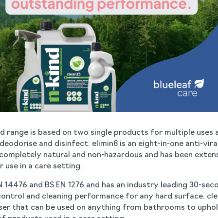
nd range is based on two single products for multiple uses 
eodorise and disinfect. elimin8 is an eight-in-one anti-viral
s completely natural and non-hazardous and has been exten
r use in a care setting.
N 14476 and BS EN 1276 and has an industry leading 30-sec
control and cleaning performance for any hard surface. clean
ser that can be used on anything from bathrooms to uphols