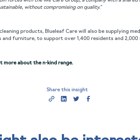
join forces with the We Care Group, a company with a shared
ustainable, without compromising on quality.”
d cleaning products, Blueleaf Care will also be supplying me
 and furniture, to support over 1,400 residents and 2,000 
ut more about the n-kind range.
Share this insight