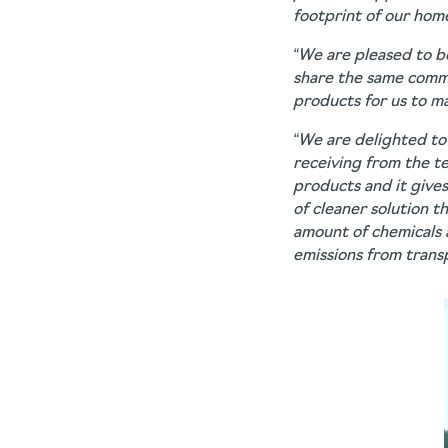
footprint of our hom
“We are pleased to be
share the same commit
products for us to m
“We are delighted to
receiving from the te
products and it give
of cleaner solution t
amount of chemicals 
emissions from transp