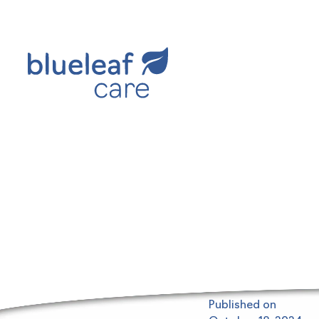
Blueleaf Insights
Published on