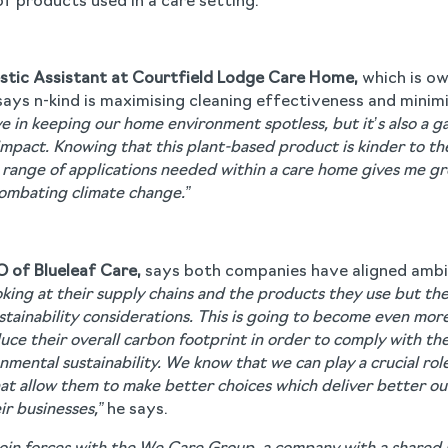
f products used in a care setting.
estic Assistant at Courtfield Lodge Care Home,
which is o
ays n-kind is maximising cleaning effectiveness and minim
ive in keeping our home environment spotless, but it’s also a
impact. Knowing that this plant-based product is kinder to th
range of applications needed within a care home gives me gre
 combating climate change.”
O of Blueleaf Care,
says both companies have aligned ambi
king at their supply chains and the products they use but the 
ustainability considerations. This is going to become even mor
duce their overall carbon footprint in order to comply with t
mental sustainability. We know that we can play a crucial rol
hat allow them to make better choices which deliver better ou
ir businesses,”
he says.