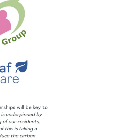
rships will be key to
is underpinned by
 of our residents,
of this is taking a
educe the carbon