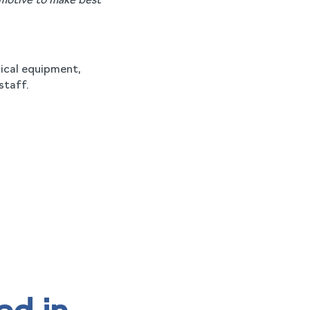
 motive to make best
dical equipment,
staff.