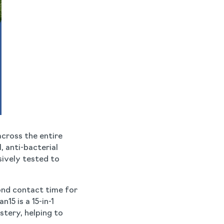
across the entire
, anti-bacterial
sively tested to
ond contact time for
15 is a 15-in-1
tery, helping to