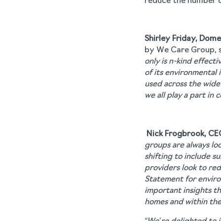
reduce the number o
Shirley Friday, Dom
by We Care Group, s
only is n-kind effect
of its environmental 
used across the wide 
we all play a part in
Nick Frogbrook, CE
groups are always loo
shifting to include s
providers look to re
Statement for environ
important insights t
homes and within the