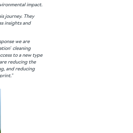
vironmental impact.
is journey. They
s insights and
esponse we are
ation’ cleaning
ccess to a new type
 are reducing the
ng, and reducing
rint.”