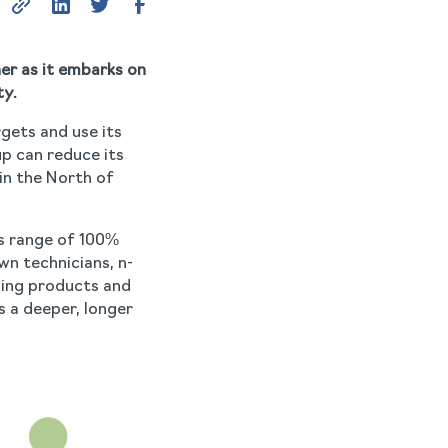
er as it embarks on
ty.
rgets and use its
p can reduce its
in the North of
’s range of 100%
wn technicians, n-
ning products and
 a deeper, longer