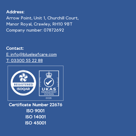
Address:
Arrow Point, Unit 1, Churchill Court,
Manor Royal, Crawley, RH10 9BT
Company number: 07872692
Contact:
E: info@blueleafcare.com
T: 03300 55 22 88
Certificate Number 22676
ISO 9001
ISO 14001
ISO 45001