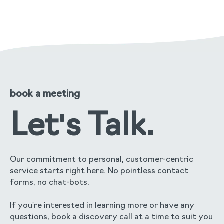
read the full story
book a meeting
Let's Talk.
Our commitment to personal, customer-centric
service starts right here. No pointless contact
forms, no chat-bots.
If you're interested in learning more or have any
questions, book a discovery call at a time to suit you