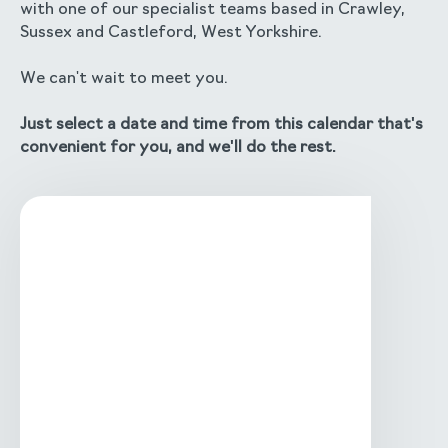
with one of our specialist teams based in Crawley,
Sussex and Castleford, West Yorkshire.
We can't wait to meet you.
Just select a date and time from this calendar that's
convenient for you, and we'll do the rest.