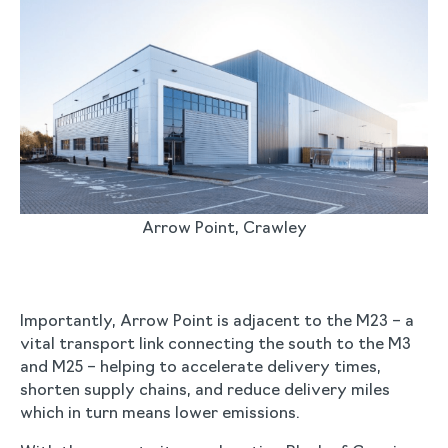
Arrow Point, Crawley
Importantly, Arrow Point is adjacent to the M23 – a
vital transport link connecting the south to the M3
and M25 – helping to accelerate delivery times,
shorten supply chains, and reduce delivery miles
which in turn means lower emissions.