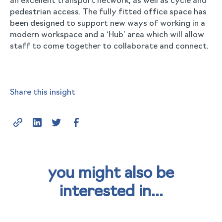
an excellent transport network, as well as cycle and
pedestrian access. The fully fitted office space has
been designed to support new ways of working in a
modern workspace and a ‘Hub’ area which will allow
staff to come together to collaborate and connect.
Share this insight
you might also be
interested in...