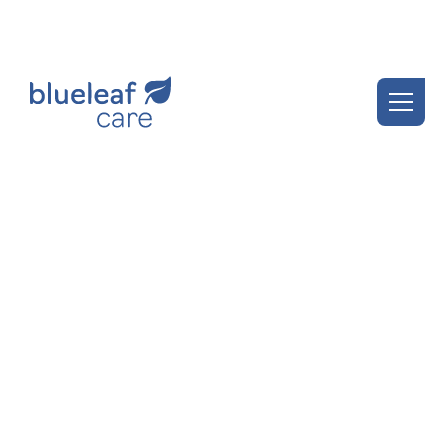
Blueleaf Insights