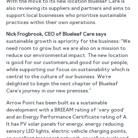
With the move to its new location Blueleaf Care is
also reviewing its suppliers and partners and aims to
support local businesses who prioritise sustainable
practices within their own operations.
Nick Frogbrook, CEO of Blueleaf Care says
sustainable growth is apriority for the business: “We
need room to grow but we are also on a mission to
reduce our environmental impact. The new location
is good for our customers,and good for our people,
while supporting our focus on sustainability which is
central to the culture of our business. We’re
delighted to begin the next chapter of Blueleaf
Care’s journey in our new premises.”
Arrow Point has been built as a sustainable
development with a BREEAM rating of ‘very good’
and an Energy Performance Certificate rating of A.
It has PV solar panels for energy, energy reducing
sensory LED lights, electric vehicle charging points,