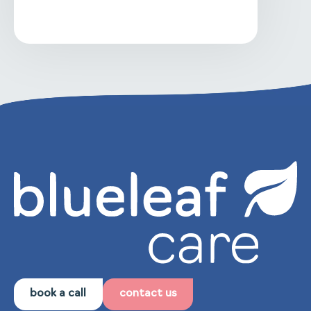
book a call
contact us