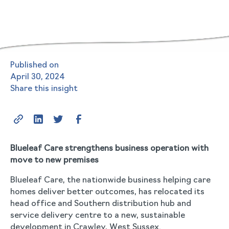
Published on
April 30, 2024
Share this insight
Blueleaf Care strengthens business operation with
move to new premises
Blueleaf Care, the nationwide business helping care
homes deliver better outcomes, has relocated its
head office and Southern distribution hub and
service delivery centre to a new, sustainable
development in Crawley, West Sussex.