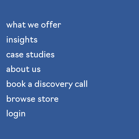
what we offer
insights
case studies
about us
book a discovery call
browse store
login