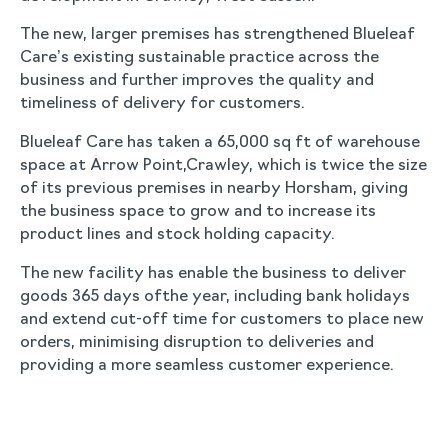
The new, larger premises has strengthened Blueleaf
Care’s existing sustainable practice across the
business and further improves the quality and
timeliness of delivery for customers.
Blueleaf Care has taken a 65,000 sq ft of warehouse
space at Arrow Point,Crawley, which is twice the size
of its previous premises in nearby Horsham, giving
the business space to grow and to increase its
product lines and stock holding capacity.
The new facility has enable the business to deliver
goods 365 days ofthe year, including bank holidays
and extend cut-off time for customers to place new
orders, minimising disruption to deliveries and
providing a more seamless customer experience.