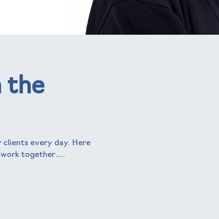
 the
 clients every day. Here
 work together….
helen kenny
Business Manager