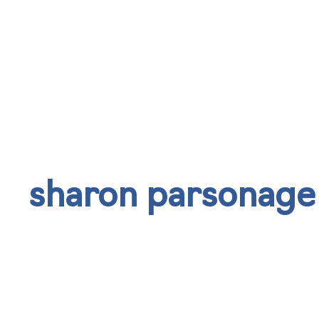
sharon parsonage