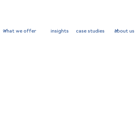
what we offer
insights
case studies
about us