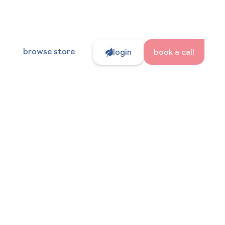
browse store
login
book a call