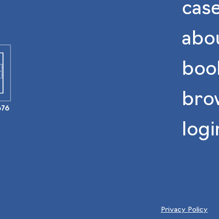
case
abo
book
bro
676
logi
Privacy Policy