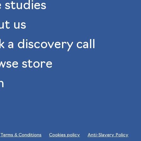
 studies
ut us
 a discovery call
wse store
n
Terms & Conditions
Cookies policy
Anti-Slavery Policy