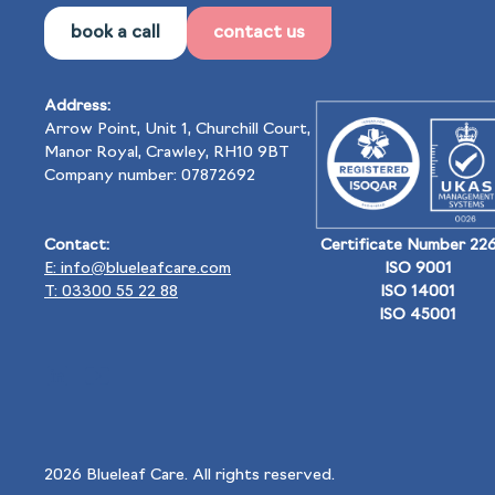
book a call
contact us
Address:
Arrow Point, Unit 1, Churchill Court,
Manor Royal, Crawley, RH10 9BT
Company number: 07872692
Contact:
Certificate Number 22
E: info@blueleafcare.com
ISO 9001
T: 03300 55 22 88
ISO 14001
ISO 45001
2026
Blueleaf Care. All rights reserved.