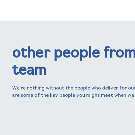
other people from
team
We’re nothing without the people who deliver for our
are some of the key people you might meet when we
nick frogbrook
Chief Executive Officer