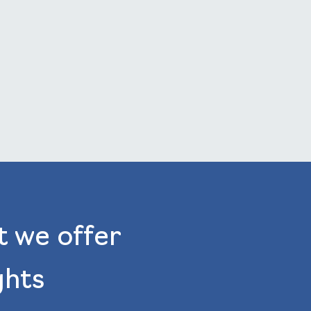
t we offer
ghts