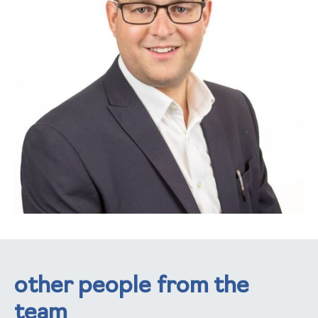
other people from the
team