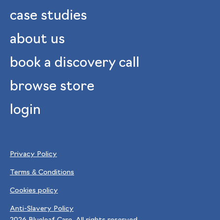
case studies
about us
book a discovery call
browse store
login
Privacy Policy
Terms & Conditions
Cookies policy
Anti-Slavery Policy