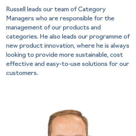
Russell leads our team of Category
Managers who are responsible for the
management of our products and
categories. He also leads our programme of
new product innovation, where he is always
looking to provide more sustainable, cost
effective and easy-to-use solutions for our
customers.