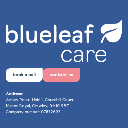
book a call
contact us
Address:
Arrow Point, Unit 1, Churchill Court,
Manor Royal, Crawley, RH10 9BT
Company number: 07872692