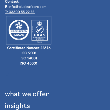
Contact:
E: info@blueleafcare.com
T: 03300 55 22 88
Certificate Number 22676
ISO 9001
ISO 14001
ISO 45001
what we offer
insights