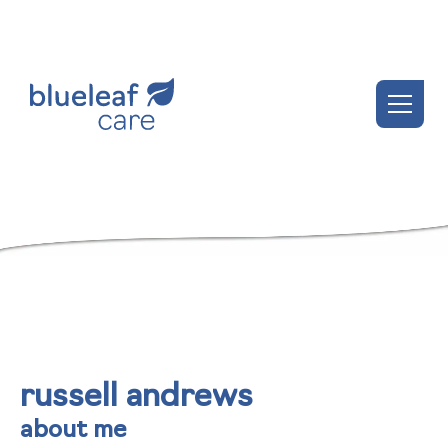
russell andrews
about me