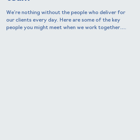
We’re nothing without the people who deliver for
our clients every day. Here are some of the key
people you might meet when we work together….