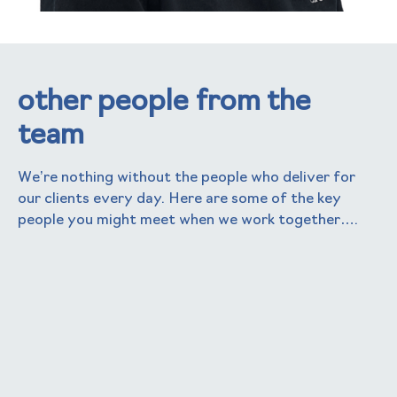
other people from the
team
We’re nothing without the people who deliver for
our clients every day. Here are some of the key
people you might meet when we work together….