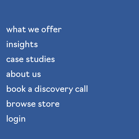
what we offer
insights
case studies
about us
book a discovery call
browse store
login