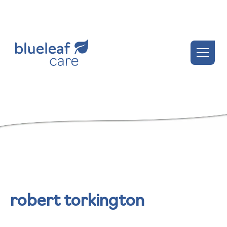
robert torkington