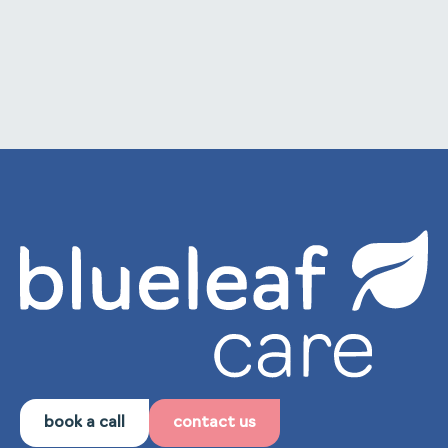
to internal training and staff development.
book a call
contact us