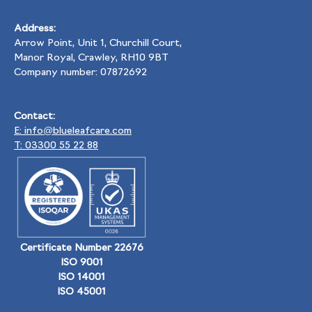
Address:
Arrow Point, Unit 1, Churchill Court,
Manor Royal, Crawley, RH10 9BT
Company number: 07872692
Contact:
E: info@blueleafcare.com
T: 03300 55 22 88
Certificate Number 22676
ISO 9001
ISO 14001
ISO 45001