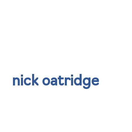
nick oatridge