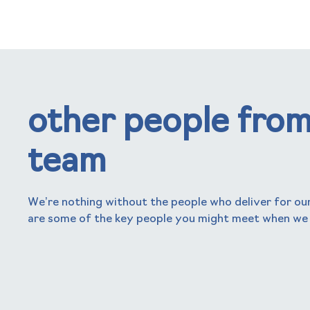
other people from
team
We’re nothing without the people who deliver for our
are some of the key people you might meet when we
nick frogbrook
Chief Executive Officer