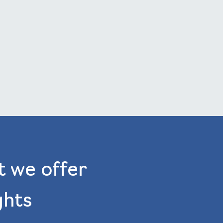
t we offer
ghts