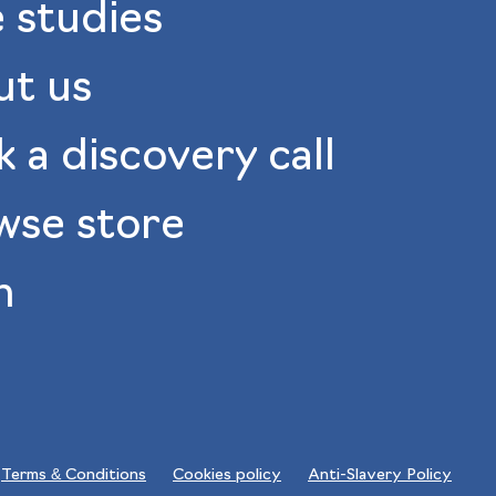
 studies
ut us
 a discovery call
wse store
n
Terms & Conditions
Cookies policy
Anti-Slavery Policy