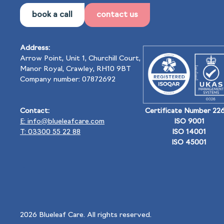
book a call
contact us
Address:
Arrow Point, Unit 1, Churchill Court,
Manor Royal, Crawley, RH10 9BT
Company number: 07872692
Contact:
Certificate Number 22
E: info@blueleafcare.com
ISO 9001
T: 03300 55 22 88
ISO 14001
ISO 45001
2026
Blueleaf Care. All rights reserved.