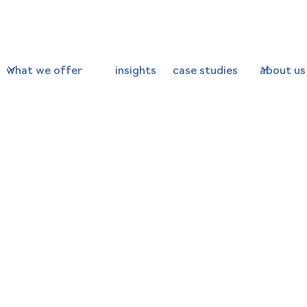
what we offer
insights
case studies
about us