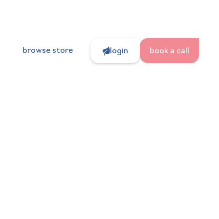
browse store
login
book a call