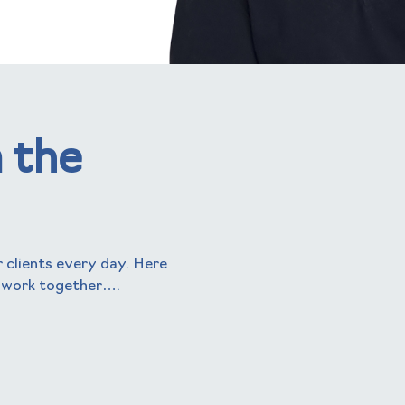
 the
 clients every day. Here
 work together….
helen kenny
Business Manager