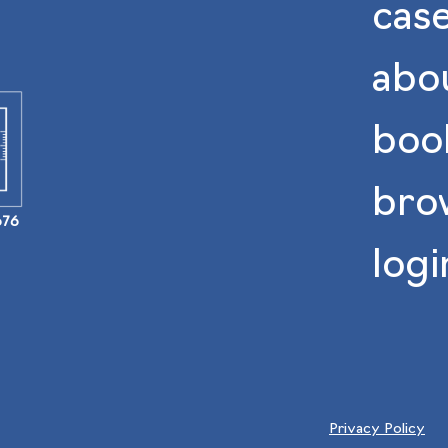
case
abo
book
bro
676
logi
Privacy Policy