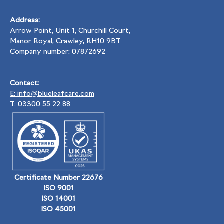
Address:
Arrow Point, Unit 1, Churchill Court,
Manor Royal, Crawley, RH10 9BT
Company number: 07872692
Contact:
E: info@blueleafcare.com
T: 03300 55 22 88
Certificate Number 22676
ISO 9001
ISO 14001
ISO 45001