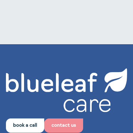
to internal training and staff development.
book a call
contact us