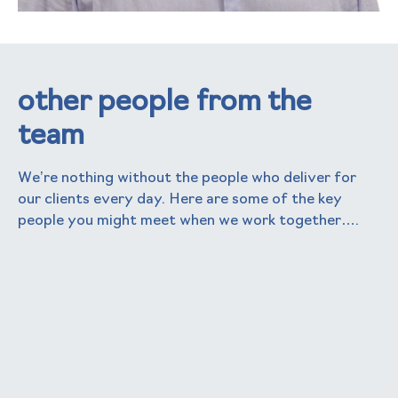
other people from the
team
We’re nothing without the people who deliver for
our clients every day. Here are some of the key
people you might meet when we work together….