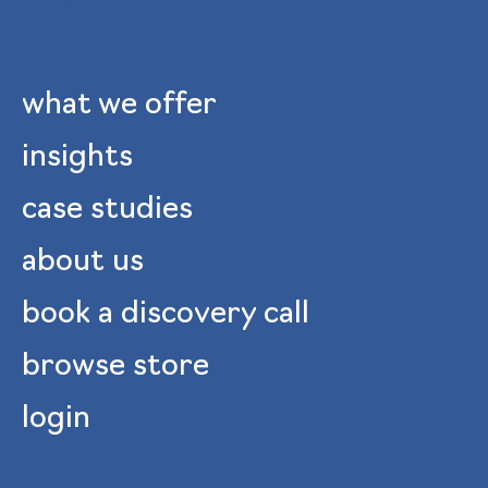
what we offer
insights
case studies
about us
book a discovery call
browse store
login