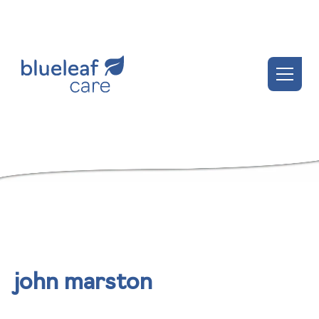
john marston