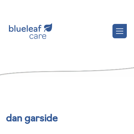
dan garside