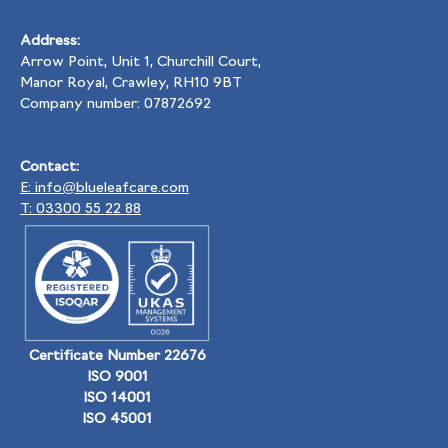
Address:
Arrow Point, Unit 1, Churchill Court,
Manor Royal, Crawley, RH10 9BT
Company number: 07872692
Contact:
E: info@blueleafcare.com
T: 03300 55 22 88
Certificate Number 22676
ISO 9001
ISO 14001
ISO 45001