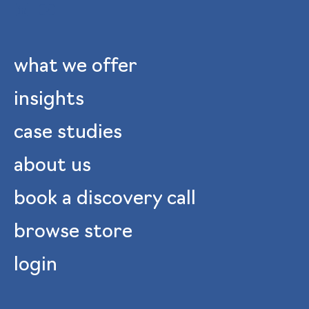
what we offer
insights
case studies
about us
book a discovery call
browse store
login