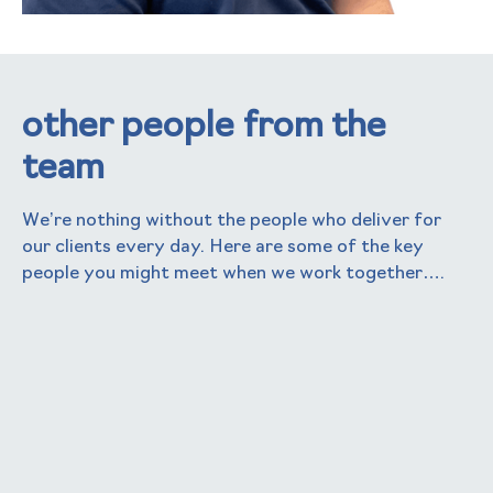
other people from the
team
We’re nothing without the people who deliver for
our clients every day. Here are some of the key
people you might meet when we work together….