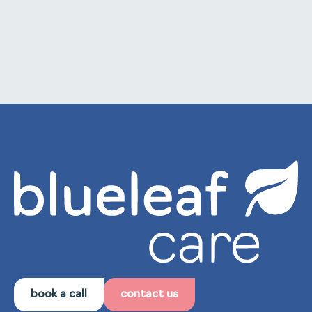
to internal training and staff development.
book a call
contact us